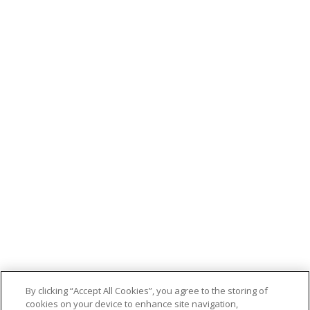
By clicking “Accept All Cookies”, you agree to the storing of
cookies on your device to enhance site navigation,