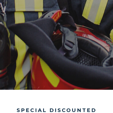
SPECIAL DISCOUNTED