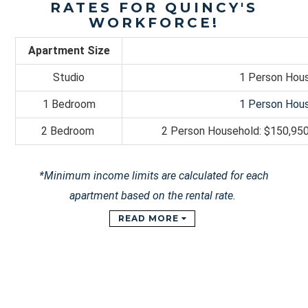
RATES FOR QUINCY'S
WORKFORCE!
Apartment Size
Studio
1 Person Hous
1 Bedroom
1 Person Hous
2 Bedroom
2 Person Household: $
150,95
*Minimum income limits are calculated for each
apartment based on the rental rate.
READ MORE