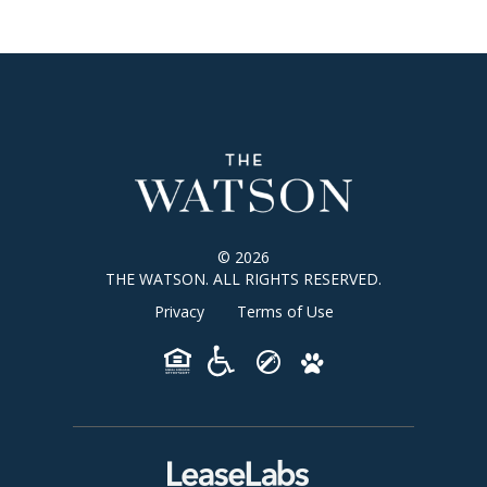
© 2026
THE WATSON. ALL RIGHTS RESERVED.
Privacy
Terms of Use