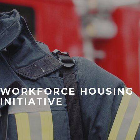
WORKFORCE HOUSING
INITIATIVE