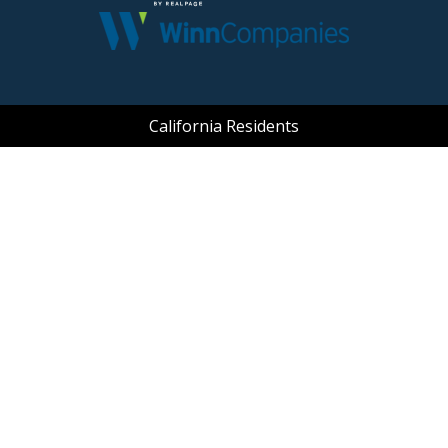
(opens in a new tab
California Residents